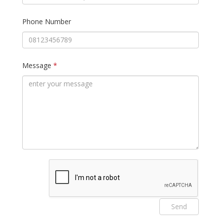
Phone Number
Message
*
Send