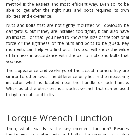
method is the easiest and most efficient way. Even so, to be
able to get after the right nuts and bolts requires its own
abilities and experience.
Nuts and bolts that are not tightly mounted will obviously be
dangerous, but if they are installed too tightly it can also have
an impact. For that, you need to know the size of the torsional
force or the tightness of the nuts and bolts to be glued. Key
moments can help you find out. This tool will show the value
of firmness in accordance with the pair of nuts and bolts that
you use.
The appearance and workings of the actual moment key are
similar to other keys. The difference only lies in the measuring
indicator which is located near the handle or lock handle.
Whereas at the other end is a socket wrench that can be used
to tighten nuts and bolts.
Torque Wrench Function
Then, what exactly is the key moment function? Besides
functioning to tighten nuts and bolts, the moment lock also