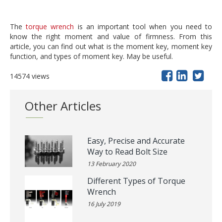
The
torque wrench
is an important tool when you need to
know the right moment and value of firmness. From this
article, you can find out what is the moment key, moment key
function, and types of moment key. May be useful.
14574 views
Other Articles
Easy, Precise and Accurate
Way to Read Bolt Size
13 February 2020
Different Types of Torque
Wrench
16 July 2019