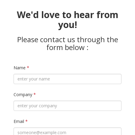
We'd love to hear from
you!
Please contact us through the
form below :
Name
*
Company
*
Email
*