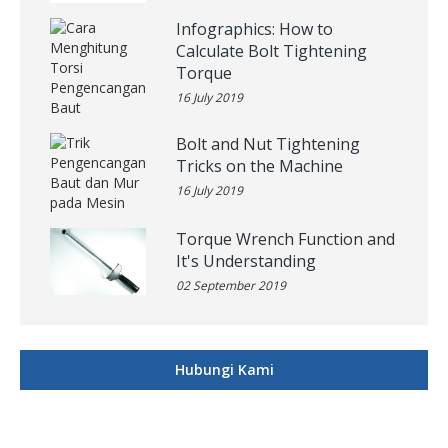
Infographics: How to
Calculate Bolt Tightening
Torque
16 July 2019
Bolt and Nut Tightening
Tricks on the Machine
16 July 2019
Torque Wrench Function and
It's Understanding
02 September 2019
Hubungi Kami