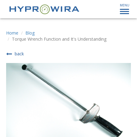
MENU
Home
Blog
Torque Wrench Function and It's Understanding
back