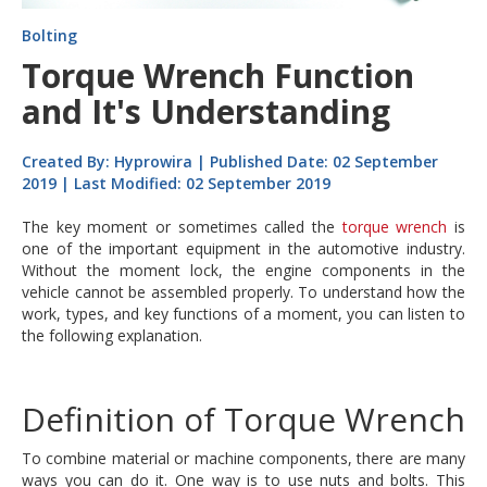
Bolting
Torque Wrench Function
and It's Understanding
Created By: Hyprowira | Published Date: 02 September
2019 | Last Modified: 02 September 2019
The key moment or sometimes called the
torque wrench
is
one of the important equipment in the automotive industry.
Without the moment lock, the engine components in the
vehicle cannot be assembled properly. To understand how the
work, types, and key functions of a moment, you can listen to
the following explanation.
Definition of Torque Wrench
To combine material or machine components, there are many
ways you can do it. One way is to use nuts and bolts. This