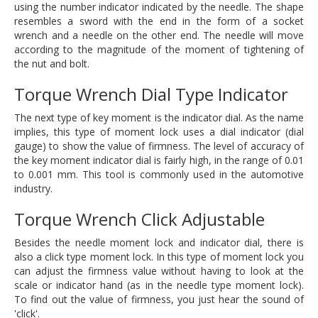
using the number indicator indicated by the needle. The shape
resembles a sword with the end in the form of a socket
wrench and a needle on the other end. The needle will move
according to the magnitude of the moment of tightening of
the nut and bolt.
Torque Wrench Dial Type Indicator
The next type of key moment is the indicator dial. As the name
implies, this type of moment lock uses a dial indicator (dial
gauge) to show the value of firmness. The level of accuracy of
the key moment indicator dial is fairly high, in the range of 0.01
to 0.001 mm. This tool is commonly used in the automotive
industry.
Torque Wrench Click Adjustable
Besides the needle moment lock and indicator dial, there is
also a click type moment lock. In this type of moment lock you
can adjust the firmness value without having to look at the
scale or indicator hand (as in the needle type moment lock).
To find out the value of firmness, you just hear the sound of
'click'.