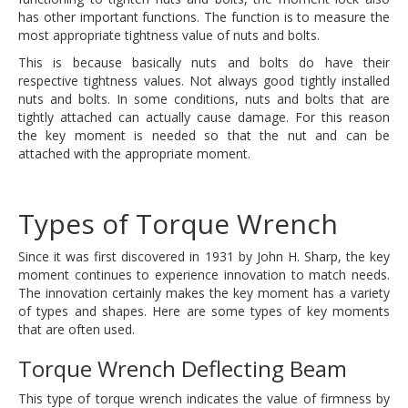
has other important functions. The function is to measure the
most appropriate tightness value of nuts and bolts.
This is because basically nuts and bolts do have their
respective tightness values. Not always good tightly installed
nuts and bolts. In some conditions, nuts and bolts that are
tightly attached can actually cause damage. For this reason
the key moment is needed so that the nut and can be
attached with the appropriate moment.
Types of Torque Wrench
Since it was first discovered in 1931 by John H. Sharp, the key
moment continues to experience innovation to match needs.
The innovation certainly makes the key moment has a variety
of types and shapes. Here are some types of key moments
that are often used.
Torque Wrench Deflecting Beam
This type of torque wrench indicates the value of firmness by