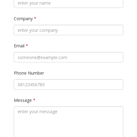
Company
*
Email
*
Phone Number
Message
*