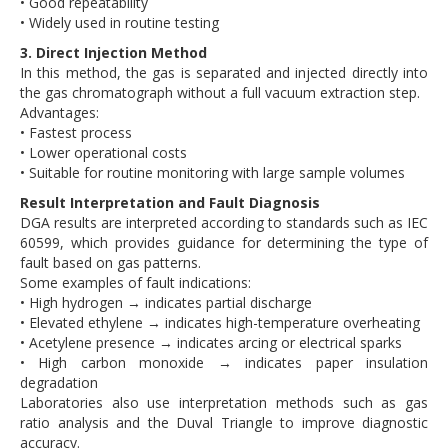
• Good repeatability
• Widely used in routine testing
3. Direct Injection Method
In this method, the gas is separated and injected directly into
the gas chromatograph without a full vacuum extraction step.
Advantages:
• Fastest process
• Lower operational costs
• Suitable for routine monitoring with large sample volumes
Result Interpretation and Fault Diagnosis
DGA results are interpreted according to standards such as IEC
60599, which provides guidance for determining the type of
fault based on gas patterns.
Some examples of fault indications:
• High hydrogen → indicates partial discharge
• Elevated ethylene → indicates high-temperature overheating
• Acetylene presence → indicates arcing or electrical sparks
• High carbon monoxide → indicates paper insulation
degradation
Laboratories also use interpretation methods such as gas
ratio analysis and the Duval Triangle to improve diagnostic
accuracy.