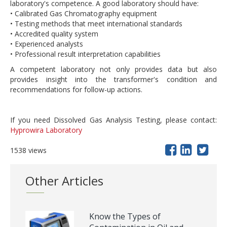
laboratory's competence. A good laboratory should have:
• Calibrated Gas Chromatography equipment
• Testing methods that meet international standards
• Accredited quality system
• Experienced analysts
• Professional result interpretation capabilities
A competent laboratory not only provides data but also
provides insight into the transformer's condition and
recommendations for follow-up actions.
If you need Dissolved Gas Analysis Testing, please contact:
Hyprowira Laboratory
1538 views
Other Articles
Know the Types of