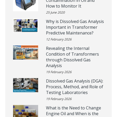
Contamination in Oil and
How to Monitor It
25 June 2020
Why is Dissolved Gas Analysis
Important in Transformer
Predictive Maintenance?
12 February 2026
Revealing the Internal
Condition of Transformers
through Dissolved Gas
Analysis
19 February 2026
Dissolved Gas Analysis (DGA):
Process, Method, and Role of
Testing Laboratories
19 February 2026
What is the Need to Change
Engine Oil and When is the