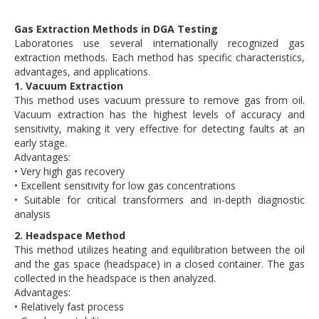
Gas Extraction Methods in DGA Testing
Laboratories use several internationally recognized gas
extraction methods. Each method has specific characteristics,
advantages, and applications.
1. Vacuum Extraction
This method uses vacuum pressure to remove gas from oil.
Vacuum extraction has the highest levels of accuracy and
sensitivity, making it very effective for detecting faults at an
early stage.
Advantages:
• Very high gas recovery
• Excellent sensitivity for low gas concentrations
• Suitable for critical transformers and in-depth diagnostic
analysis
2. Headspace Method
This method utilizes heating and equilibration between the oil
and the gas space (headspace) in a closed container. The gas
collected in the headspace is then analyzed.
Advantages:
• Relatively fast process