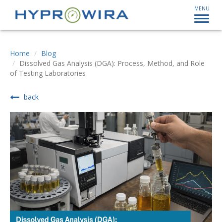
MENU
Home
Blog
Dissolved Gas Analysis (DGA): Process, Method, and Role
of Testing Laboratories
back