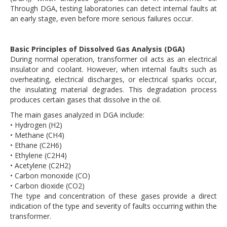
Through DGA, testing laboratories can detect internal faults at
an early stage, even before more serious failures occur.
Basic Principles of Dissolved Gas Analysis (DGA)
During normal operation, transformer oil acts as an electrical
insulator and coolant. However, when internal faults such as
overheating, electrical discharges, or electrical sparks occur,
the insulating material degrades. This degradation process
produces certain gases that dissolve in the oil.
The main gases analyzed in DGA include:
• Hydrogen (H2)
• Methane (CH4)
• Ethane (C2H6)
• Ethylene (C2H4)
• Acetylene (C2H2)
• Carbon monoxide (CO)
• Carbon dioxide (CO2)
The type and concentration of these gases provide a direct
indication of the type and severity of faults occurring within the
transformer.