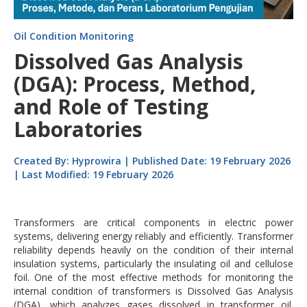
Oil Condition Monitoring
Dissolved Gas Analysis
(DGA): Process, Method,
and Role of Testing
Laboratories
Created By: Hyprowira | Published Date: 19 February 2026
| Last Modified: 19 February 2026
Transformers are critical components in electric power
systems, delivering energy reliably and efficiently. Transformer
reliability depends heavily on the condition of their internal
insulation systems, particularly the insulating oil and cellulose
foil. One of the most effective methods for monitoring the
internal condition of transformers is Dissolved Gas Analysis
(DGA), which analyzes gases dissolved in transformer oil.