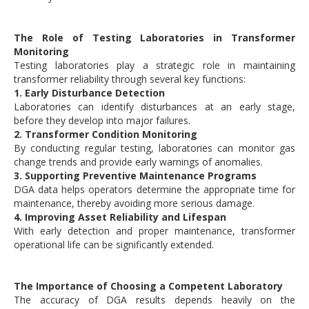
The Role of Testing Laboratories in Transformer
Monitoring
Testing laboratories play a strategic role in maintaining
transformer reliability through several key functions:
1. Early Disturbance Detection
Laboratories can identify disturbances at an early stage,
before they develop into major failures.
2. Transformer Condition Monitoring
By conducting regular testing, laboratories can monitor gas
change trends and provide early warnings of anomalies.
3. Supporting Preventive Maintenance Programs
DGA data helps operators determine the appropriate time for
maintenance, thereby avoiding more serious damage.
4. Improving Asset Reliability and Lifespan
With early detection and proper maintenance, transformer
operational life can be significantly extended.
The Importance of Choosing a Competent Laboratory
The accuracy of DGA results depends heavily on the