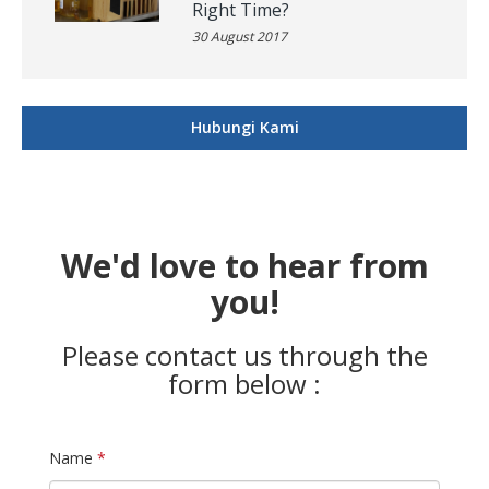
Right Time?
30 August 2017
Hubungi Kami
We'd love to hear from
you!
Please contact us through the
form below :
Name
*