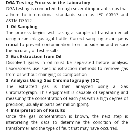
DGA Testing Process in the Laboratory
DGA testing is conducted through several important steps that
adhere to international standards such as IEC 60567 and
ASTM D3612.
1. Oil Sampling
The process begins with taking a sample of transformer oil
using a special, gas-tight bottle. Correct sampling technique is
crucial to prevent contamination from outside air and ensure
the accuracy of test results.
2. Gas Extraction from Oil
Dissolved gases in oil must be separated before analysis.
Laboratories use specific extraction methods to remove gas
from oil without changing its composition.
3. Analysis Using Gas Chromatography (GC)
The extracted gas is then analyzed using a Gas
Chromatograph. This equipment is capable of separating and
measuring the concentration of each gas with a high degree of
precision, usually in parts per million (ppm).
4. Interpretation of Results
Once the gas concentration is known, the next step is
interpreting the data to determine the condition of the
transformer and the type of fault that may have occurred.