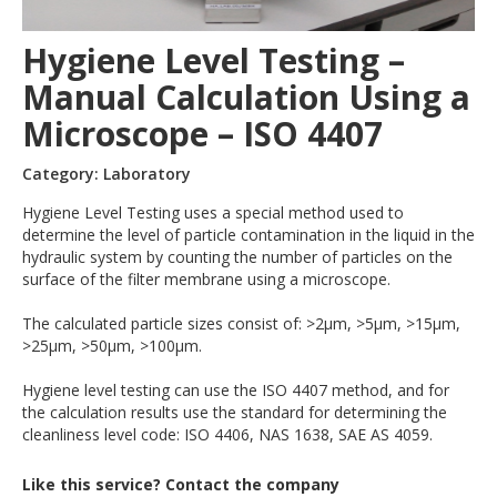
Hygiene Level Testing –
Manual Calculation Using a
Microscope – ISO 4407
Category: Laboratory
Hygiene Level Testing uses a special method used to
determine the level of particle contamination in the liquid in the
hydraulic system by counting the number of particles on the
surface of the filter membrane using a microscope.
The calculated particle sizes consist of: >2µm, >5µm, >15µm,
>25µm, >50µm, >100µm.
Hygiene level testing can use the ISO 4407 method, and for
the calculation results use the standard for determining the
cleanliness level code: ISO 4406, NAS 1638, SAE AS 4059.
Like this service? Contact the company