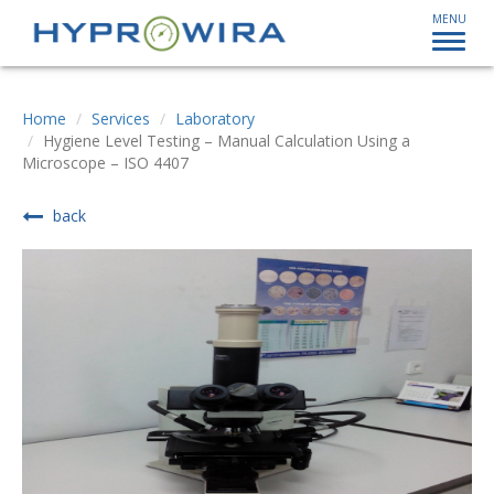
MENU
Home
Services
Laboratory
Hygiene Level Testing – Manual Calculation Using a
Microscope – ISO 4407
back