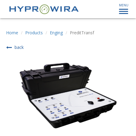
MENU
Home
Products
Enging
PreditTransf
back