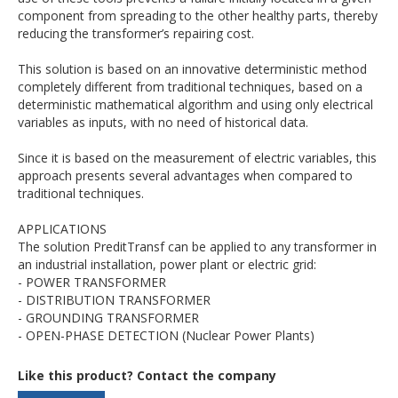
component from spreading to the other healthy parts, thereby
reducing the transformer’s repairing cost.
This solution is based on an innovative deterministic method
completely different from traditional techniques, based on a
deterministic mathematical algorithm and using only electrical
variables as inputs, with no need of historical data.
Since it is based on the measurement of electric variables, this
approach presents several advantages when compared to
traditional techniques.
APPLICATIONS
The solution PreditTransf can be applied to any transformer in
an industrial installation, power plant or electric grid:
- POWER TRANSFORMER
- DISTRIBUTION TRANSFORMER
- GROUNDING TRANSFORMER
- OPEN-PHASE DETECTION (Nuclear Power Plants)
Like this product? Contact the company