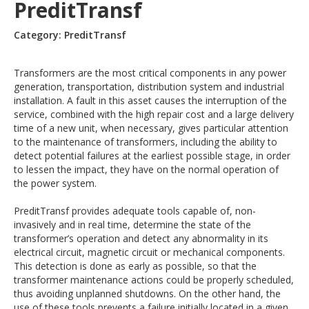
PreditTransf
Category: PreditTransf
Transformers are the most critical components in any power
generation, transportation, distribution system and industrial
installation. A fault in this asset causes the interruption of the
service, combined with the high repair cost and a large delivery
time of a new unit, when necessary, gives particular attention
to the maintenance of transformers, including the ability to
detect potential failures at the earliest possible stage, in order
to lessen the impact, they have on the normal operation of
the power system.
PreditTransf provides adequate tools capable of, non-
invasively and in real time, determine the state of the
transformer’s operation and detect any abnormality in its
electrical circuit, magnetic circuit or mechanical components.
This detection is done as early as possible, so that the
transformer maintenance actions could be properly scheduled,
thus avoiding unplanned shutdowns. On the other hand, the
use of these tools prevents a failure initially located in a given