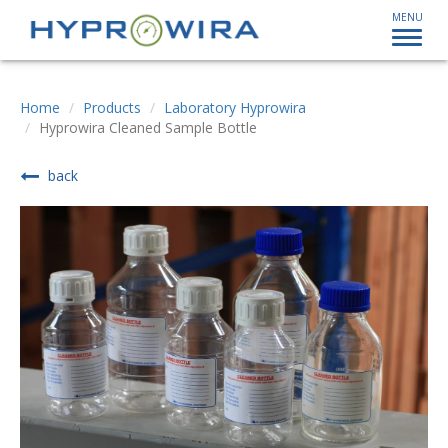
MENU
Home
Products
Laboratory Hyprowira
Hyprowira Cleaned Sample Bottle
back