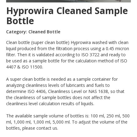
Hyprowira Cleaned Sample
Bottle
Category: Cleaned Bottle
Clean bottle (super clean bottle) Hyprowira washed with clean
liquid produced from the filtration process using a 0.45 micron
filter. Then it is validated according to ISO 3722 and ready to
be used as a sample bottle for the calculation method of ISO
4407 & ISO 11500.
A super clean bottle is needed as a sample container for
analyzing cleanliness levels of lubricants and fuels to
determine ISO 4406, Cleanliness Level or NAS 1638, so that
the cleanliness of sample bottles does not affect the
cleanliness level calculation results of liquids.
The available sample volume of bottles is: 100 ml, 250 ml, 500
ml, 1,000 ml, 1,000 ml, 5,000 ml. To adjust the volume of the
bottles, please contact us.